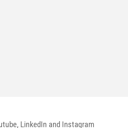
utube, LinkedIn and Instagram