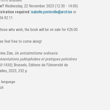
 1070 Brussels
en?
Wednesday, 22 November 2023 (12.30 - 14.00)
stration required
:
isabelle.ponteville@arch.be
or
56.92.11
those who wish, the book will be on sale for €26.00.
se feel free to come along!
ina Zian,
Un antisémitisme ordinaire.
ésentations judéophobes et pratiques policières
0-1930)
, Brussels, Editions de l'Université de
elles, 2023, 232 p.
 language
ch