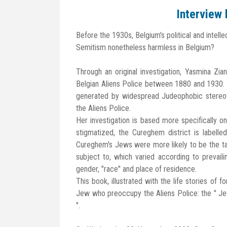
Interview
Before the 1930s, Belgium's political and intelle
Semitism nonetheless harmless in Belgium?
Through an original investigation, Yasmina Zi
Belgian Aliens Police between 1880 and 1930. Th
generated by widespread Judeophobic stereoty
the Aliens Police.
Her investigation is based more specifically o
stigmatized, the Cureghem district is labelle
Cureghem's Jews were more likely to be the tar
subject to, which varied according to prevailing
gender, "race" and place of residence.
This book, illustrated with the life stories of f
Jew who preoccupy the Aliens Police: the " Je
".