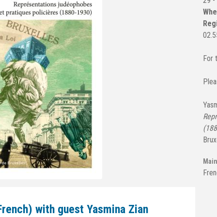
29 -
Wh
Regi
02.5
For 
Plea
Yasm
Repr
(188
Brux
Main
Fren
French) with guest Yasmina Zian