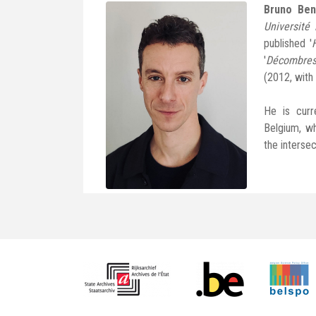
Bruno Ben
Université 
published '
'
Décombres
(2012, with
He is curr
Belgium, wh
the intersec