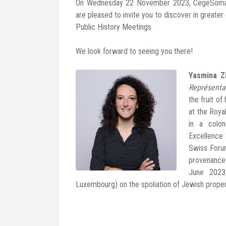
On Wednesday 22 November 2023, CegeSoma a
are pleased to invite you to discover in greater
Public History Meetings.
We look forward to seeing you there!
Yasmina Z
Représenta
the fruit o
at the Roya
in a colo
Excellence 
Swiss Forum
provenance 
June 2023
Luxembourg) on the spoliation of Jewish proper