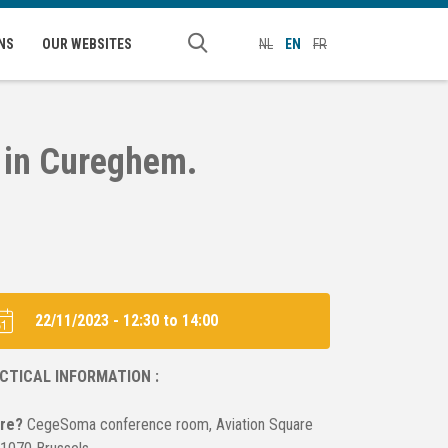
NS
OUR WEBSITES
NL
EN
FR
s in Cureghem.
22/11/2023 -
12:30
to
14:00
CTICAL INFORMATION :
re?
CegeSoma conference room, Aviation Square