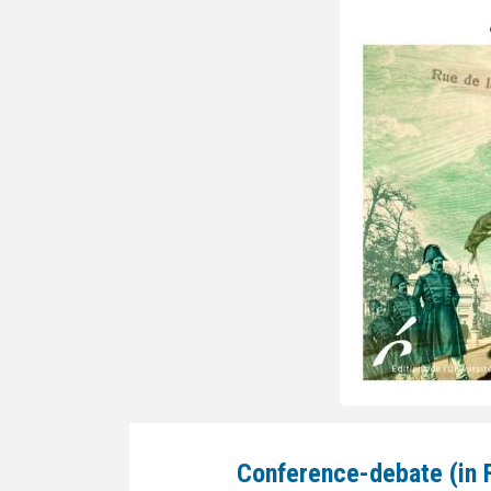
Conference-debate (in 