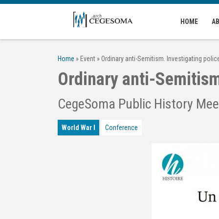
Skip to main content
HOME
A
Home
»
Event
»
Ordinary anti-Semitism. Investigating poli
Ordinary anti-Semitism
CegeSoma Public History Mee
World War I
Conference