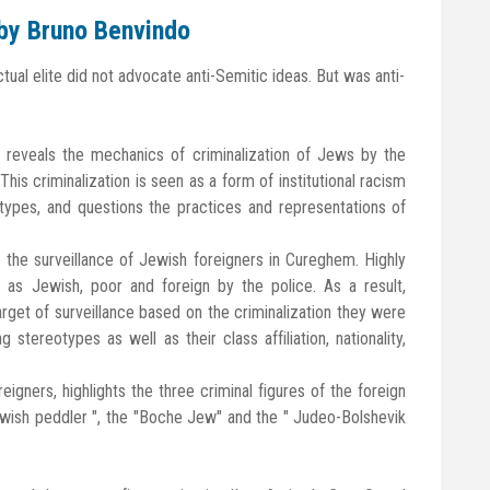
 by Bruno Benvindo
ctual elite did not advocate anti-Semitic ideas. But was anti-
an reveals the mechanics of criminalization of Jews by the
is criminalization is seen as a form of institutional racism
pes, and questions the practices and representations of
n the surveillance of Jewish foreigners in Cureghem. Highly
d as Jewish, poor and foreign by the police. As a result,
get of surveillance based on the criminalization they were
 stereotypes as well as their class affiliation, nationality,
oreigners, highlights the three criminal figures of the foreign
wish peddler ", the "Boche Jew" and the " Judeo-Bolshevik