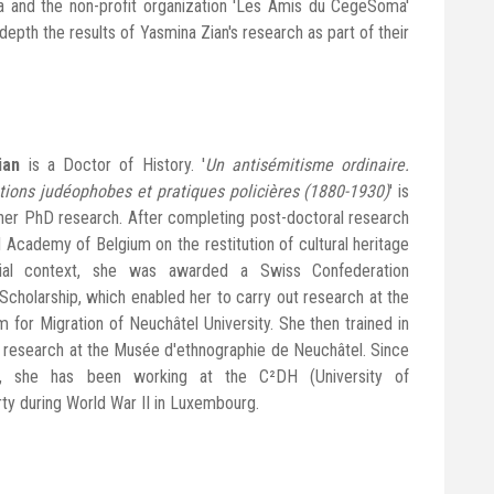
nd the non-profit organization 'Les Amis du CegeSoma'
 depth the results of Yasmina Zian's research as part of their
ian
is a Doctor of History. '
Un antisémitisme ordinaire.
tions judéophobes et pratiques policières (1880-1930)
' is
f her PhD research. After completing post-doctoral research
l Academy of Belgium on the restitution of cultural heritage
nial context, she was awarded a Swiss Confederation
Scholarship, which enabled her to carry out research at the
 for Migration of Neuchâtel University. She then trained in
research at the Musée d'ethnographie de Neuchâtel. Since
, she has been working at the C²DH (University of
ty during World War II in Luxembourg.