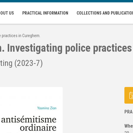
BOUT US
PRACTICAL INFORMATION
COLLECTIONS AND PUBLICATIO
ce practices in Cureghem.
. Investigating police practice
ting (2023-7)
PRA
Whe