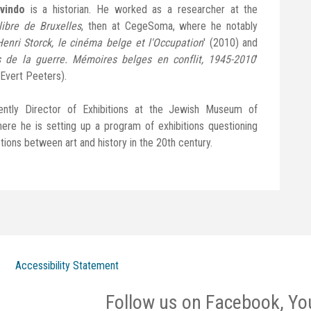
vindo
is a historian. He worked as a researcher at the
libre de Bruxelles
, then at CegeSoma, where he notably
Henri Storck, le cinéma belge et l'Occupation
' (2010) and
 de la guerre. Mémoires belges en conflit, 1945-2010
'
 Evert Peeters).
ently Director of Exhibitions at the Jewish Museum of
ere he is setting up a program of exhibitions questioning
tions between art and history in the 20th century.
Accessibility Statement
Follow us on Facebook, Yo