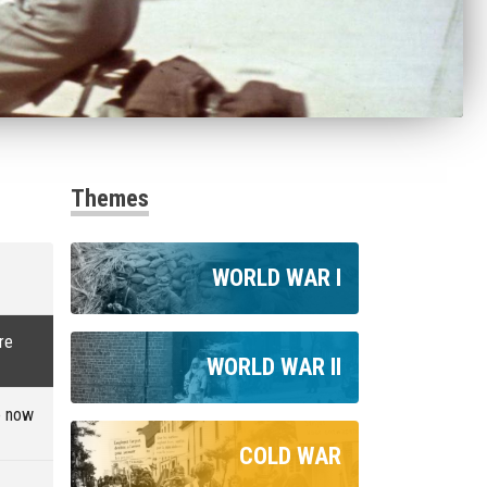
Themes
WORLD WAR I
re
WORLD WAR II
e now
COLD WAR