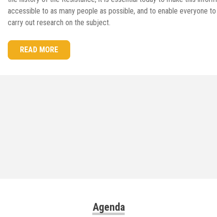
accessible to as many people as possible, and to enable everyone to
carry out research on the subject.
READ MORE
Agenda