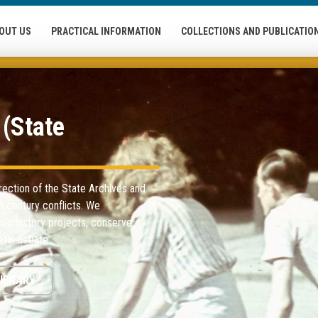
OUT US
PRACTICAL INFORMATION
COLLECTIONS AND PUBLICATIO
(State
rection of the State Archives and
th century conflicts. We
lic history projects, conserve
tal debate.
IBRARY