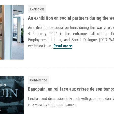
Exhibition
An exhibition on social partners during the w
An exhibition on social partners during the war year
4 February 2026 in the entrance hall of the Fe
Employment, Labour, and Social Dialogue (FOD W
exhibition is an...
Read more
Conference
Baudouin, un roi face aux crises de son temp
Lecture and discussion in French with guest speaker 
interview by Catherine Lanneau