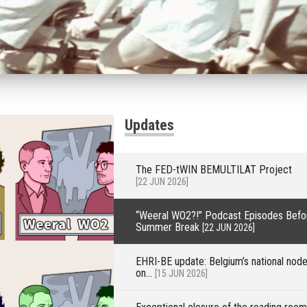
Updates
The FED-tWIN BEMULTILAT Project
[22 JUN 2026]
“Weeral WO2?!” Podcast Episodes Befo
Summer Break
[22 JUN 2026]
EHRI-BE update: Belgium’s national nod
on...
[15 JUN 2026]