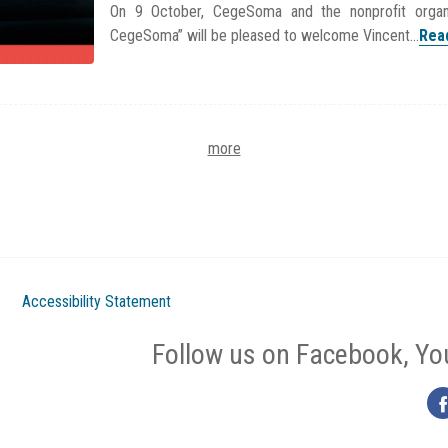
On 9 October, CegeSoma and the nonprofit organ
CegeSoma” will be pleased to welcome Vincent...
Rea
more
Accessibility Statement
Follow us on Facebook, Yo