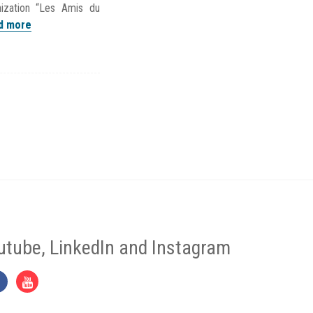
ization “Les Amis du
d more
utube, LinkedIn and Instagram