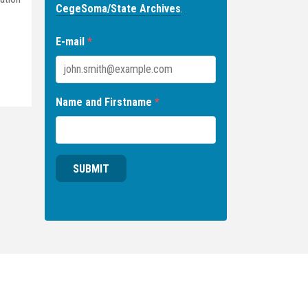
CegeSoma/State Archives
.
E-mail
*
Name and Firstname
*
SUBMIT