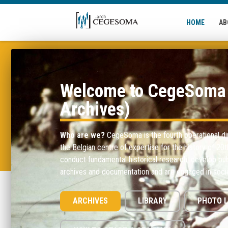
Skip to main content
HOME
AB
Welcome to CegeSoma 
Archives)
Who are we?
CegeSoma is the fourth operational di
the Belgian centre of expertise for the history of 20
conduct fundamental historical research, develop pub
archives and documentation and are engaged in socie
ARCHIVES
LIBRARY
PHOTO L