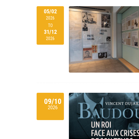
05/02
2026
TO
31/12
2026
09/10
2026