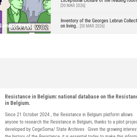
Exceptional closure of the reading roo
[30 MAR 2026]
 on living
now on LinkedIn and
s in German POW
Inventory of the Georges Lebrun Collect
 Summer Break
on living...
[30 MAR 2026]
Resistance in Belgium: national database on the Resistan
in Belgium.
Since 21 October 2024 , the Resistance in Belgium platform allows
anyone to research the Resistance in Belgium, thanks to a pilot proje
developed by CegeSoma/ State Archives . Given the growing interest
the history of the Resistance, it is essential today to make this inform