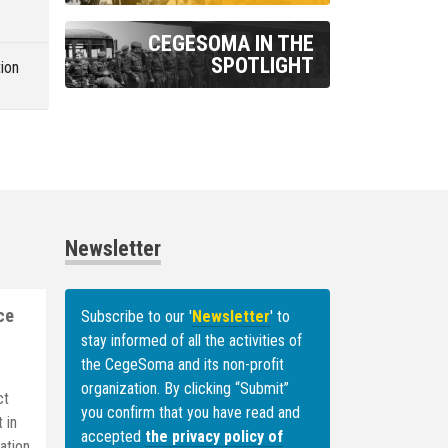
m
CEGESOMA IN THE
SPOTLIGHT
ion
Newsletter
ce
Subscribe to our '
Newsletter
' to
stay informed of all the activities of
the CegeSoma
and its non-profit
organization. By clicking “Submit”
ct
you confirm that you have read and
 in
accepted
the privacy policy of
ation