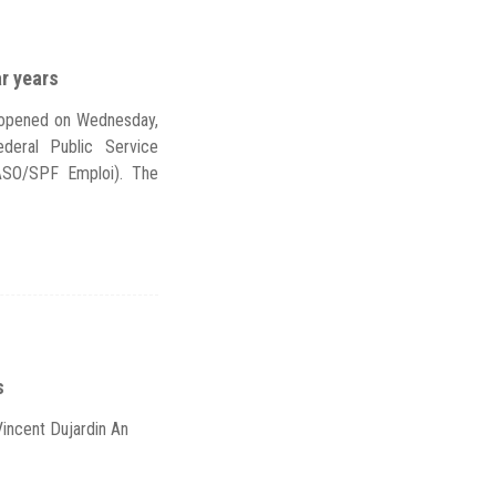
ar years
s opened on Wednesday,
deral Public Service
ASO/SPF Emploi). The
s
Vincent Dujardin An