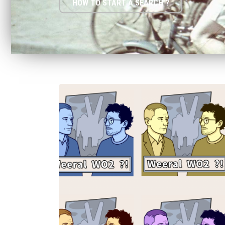
HOW TO START A SEARCH ?