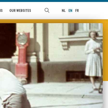
NS
OUR WEBSITES
NL
EN
FR