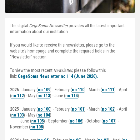
The digital
CegeSoma Newsletter
provides all the latest important
information about our institution.
If you would like to receive this newsletter, please go to the
website’s homepage and complete the required fields in the
“Newsletter” section.
To view the most recent
Newsletter
, please follow this
link:
CegeSoma Newsletter no 114 (June 2026)
.
2026
: January (
no 109
) - February (
no 110
) - March (
no 111
) - April
(
no 112
) - May (
no 113
) - June (
no 114
)
2025
: January (
no 100
) - February (
no 101
) - March (
no 102
) - April
(
no 103
) - May (
no 104
)
June (
no 105
) - September (
no 106
) - October (
no 107
) -
November (
no 108
)