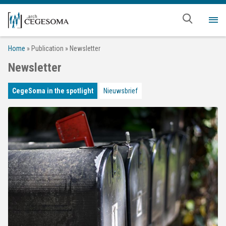
Skip to main content
Me
Home
»
Publication
»
Newsletter
Newsletter
CegeSoma in the spotlight
Nieuwsbrief