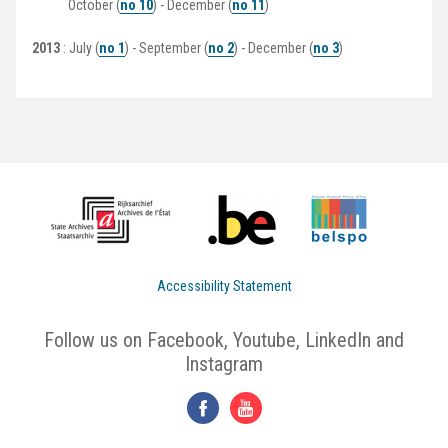
October (
no 10
) - December (
no 11
)
2013
: July (
no 1
) - September (
no 2
) - December (
no 3
)
Accessibility Statement
Follow us on Facebook, Youtube, LinkedIn and
Instagram