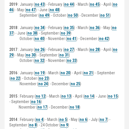
2019
: January (
no 43
) - February (
no 44
) - March (
no 45
) - April (
no
46
) - May (
no 47
) - June (
no 48
)
September (
no 49
) - October (
no 50
) - December (
no 51
)
2018
: January (
no 34
) - February (
no 35
) - March (
no 36
) - May (
no
37
) - June (
no 38
) - September (
no 39
)
October (
no 40
) - November (
no 41
) - December (
no 42
)
2017
: January (
no 26
) - February (
no 27
) - March (
no 28
) - April (
no
29
) - May (
no 30
) - September (
no 31
)
October (
no 32
) - November (
no 33
)
2016
: January (
no 19
) - March (
no 20
) - April (
no 21
) - September
(
no 22
) - October (
no 23
)
November (
no 24
) - December (
no 25
)
2015
: February (
no 12
) - March (
no 13
) - April (
no 14
) - June (
no 15
)
- September (
no 16
)
November (
no 17
) - December (
no 18
)
2014
: February (
no 4
) - March (
no 5
) - May (
no 6
) - July (
no 7
) -
September (
no 8
) - 24 October (
no 9
)