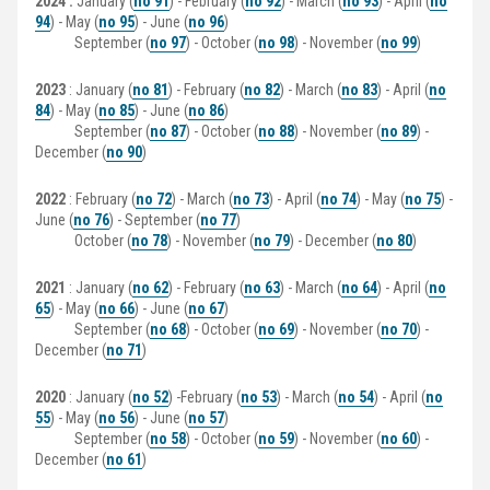
2024 :
January (
no 91
) - February (
no 92
) - March (
no 93
) - April (
no
94
) - May (
no 95
) - June (
no 96
)
September (
no 97
) - October (
no 98
) - November (
no 99
)
2023
: January (
no 81
) - February (
no 82
) - March (
no 83
) - April (
no
84
) - May (
no 85
) - June (
no 86
)
September (
no 87
) - October (
no 88
) - November (
no 89
) -
December (
no 90
)
2022
: February (
no 72
) - March (
no 73
) - April (
no 74
) - May (
no 75
) -
June (
no 76
) - September (
no 77
)
October (
no 78
) - November (
no 79
) - December (
no 80
)
2021
: January (
no 62
) - February (
no 63
) - March (
no 64
) - April (
no
65
) - May (
no 66
) - June (
no 67
)
September (
no 68
) - October (
no 69
) - November (
no 70
) -
December (
no 71
)
2020
: January (
no 52
) -February (
no 53
) - March (
no 54
) - April (
no
55
) - May (
no 56
) - June (
no 57
)
September (
no 58
) - October (
no 59
) - November (
no 60
) -
December (
no 61
)