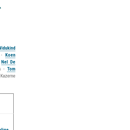
Widukind
) -
Koen
&
Nel De
es -
Tom
(Kazerne
alige