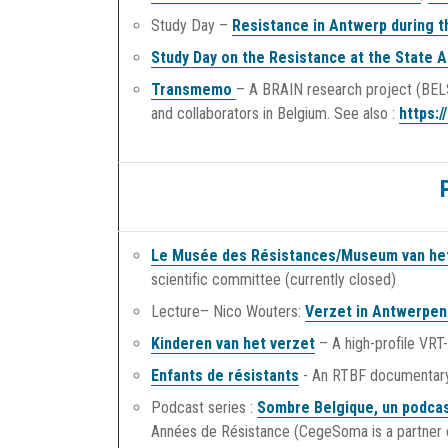
Study Day –
Resistance in Antwerp during 
Study Day on the Resistance at the State A
Transmemo
– A BRAIN research project (BELS
and collaborators in Belgium. See also :
https:
Le Musée des Résistances/Museum van he
scientific committee (currently closed)
Lecture– Nico Wouters:
Verzet in Antwerpen 
Kinderen van het verzet
– A high-profile VRT
Enfants de résistants
- An RTBF documentar
Podcast series :
Sombre Belgique, un podcas
Années de Résistance (CegeSoma is a partner o