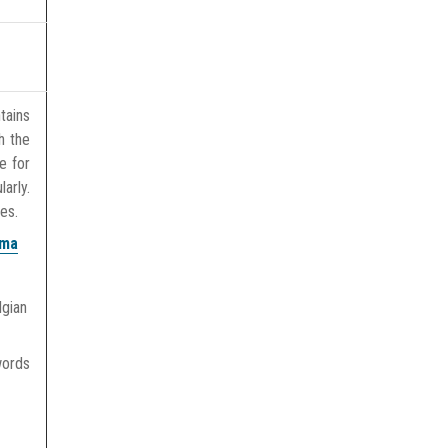
tains
h the
e for
arly.
es.
oma
lgian
words