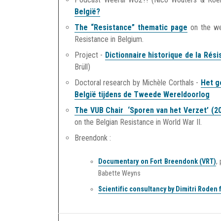
België?
The “Resistance” thematic page
on the w
Resistance in Belgium.
Project -
Dictionnaire historique de la Ré
Brüll)
Doctoral research by Michèle Corthals -
Het g
België tijdens de Tweede Wereldoorlog
The VUB Chair ‘Sporen van het Verzet’ (2
on the Belgian Resistance in World War II.
Breendonk :
Documentary on Fort Breendonk (VRT)
,
Babette Weyns
Scientific consultancy by Dimitri Roden f