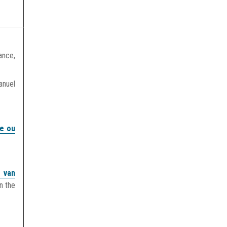
ance,
anuel
re ou
j van
n the