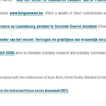
ebsite
www.belgiumwwii.be
offers a wealth of short contributions o
sistance au Luxembourg pendant la Seconde Guerre mondiale
(Chri
ender van het verzet. Vertogen en praktijken van vrouwelijk verz
024-2028)
aims to stimulate scholarly research and scholarly communic
 produced with the collaboration of Koen Aerts, Dimitri Roden, Widukind De Ri
or the historical fiction series
Breendonk
(VRT)