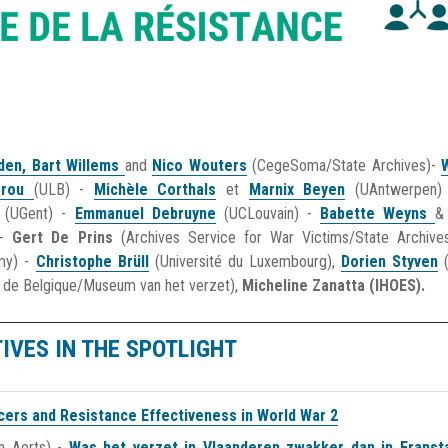
oden,
Bart Willems
and
Nico Wouters
(CegeSoma/State Archives)-
grou
(ULB) -
Michèle Corthals
et
Marnix Beyen
(UAntwerpen
(UGent) -
Emmanuel Debruyne
(UCLouvain) -
Babette Weyns
 -
Gert De Prins
(Archives Service for War Victims/State Archiv
emy) -
Christophe Brüll
(Université du Luxembourg),
Dorien Styven
 de Belgique/Museum van het verzet),
Micheline Zanatta (IHOES).
TIVES IN THE SPOTLIGHT
icers and Resistance Effectiveness in World War 2
n Aerts) -
Was het verzet in Vlaanderen zwakker dan in Franst