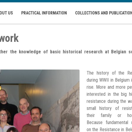
OUT US
PRACTICAL INFORMATION
COLLECTIONS AND PUBLICATIO
twork
er the knowledge of basic historical research at Belgian sc
The history of the Re
during WWII in Belgium 
rise. More and more pe
interested in the big h
resistance during the w
small history of resis
their family or ho
Because fundamental 
on the Resistance in Be