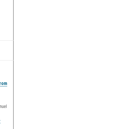
from
nuel
-