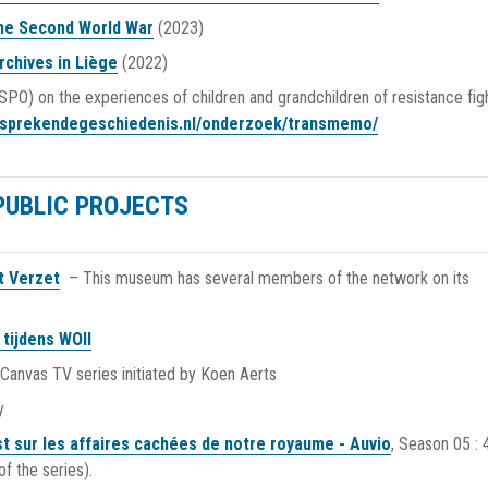
the Second World War
(2023)
rchives in Liège
(2022)
PO) on the experiences of children and grandchildren of resistance fig
//sprekendegeschiedenis.nl/onderzoek/transmemo/
PUBLIC PROJECTS
t Verzet
– This museum has several members of the network on its
tijdens WOII
-Canvas TV series initiated by Koen Aerts
y
t sur les affaires cachées de notre royaume - Auvio
, Season 05 : 
f the series).