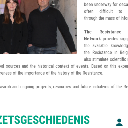
been underway for decad
often difficult to n
through the mass of info
The Resistance H
Network
provides sign
the available knowled
the Resistance in Bel
also stimulate scientific
ival sources and the historical context of events. Based on this expe
areness of the importance of the history of the Resistance.
search and ongoing projects, resources and future initiatives of the R