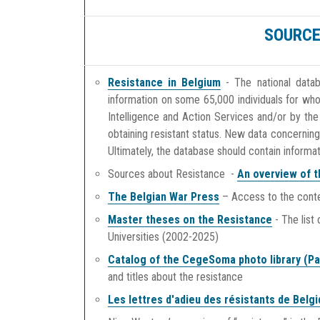
SOURCE
Resistance in Belgium
- The national datab
information on some 65,000 individuals for wh
Intelligence and Action Services and/or by the
obtaining resistant status. New data concerning
Ultimately, the database should contain informa
Sources about Resistance -
An overview of t
The Belgian War Press
– Access to the conten
Master theses on the Resistance
- The list
Universities (2002-2025)
Catalog of the CegeSoma photo library (Pa
and titles about the resistance
Les lettres d'adieu
des résistants de Belg