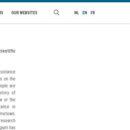
NS
OUR WEBSITES
NL
EN
FR
ientific
sistance
is on the
ople are
istory of
ar or the
tance in
metown.
research
lgium has