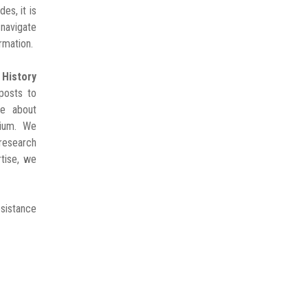
es, it is
avigate
rmation.
istory
posts to
ge about
gium. We
 research
rtise, we
esistance