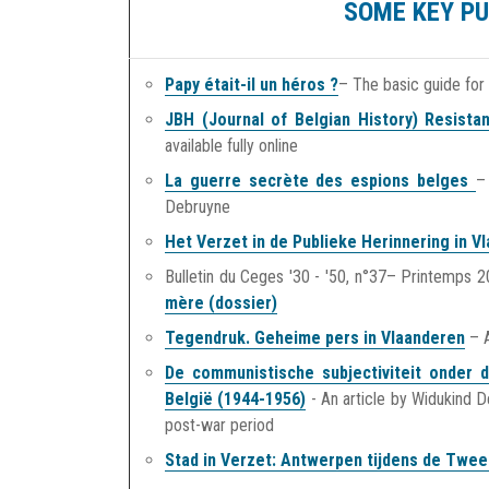
SOME KEY PU
Papy était-il un héros ?
– The basic guide for
JBH (Journal of Belgian History) Resist
available fully online
La guerre secrète des espions belges
–
Debruyne
Het Verzet in de Publieke Herinnering in V
Bulletin du Ceges '30 - '50, n°37– Printemps 
mère (dossier)
Tegendruk. Geheime pers in Vlaanderen
– A
De communistische subjectiviteit onder d
België (1944-1956)
- An article by Widukind D
post-war period
Stad in Verzet: Antwerpen tijdens de Twe