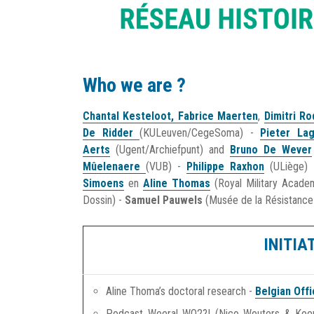
Who we are ?
Chantal Kesteloot
,
Fabrice Maerten
,
Dimitri R
De Ridder
(KULeuven/CegeSoma) -
Pieter La
Aerts
(Ugent/Archiefpunt) and
Bruno De Wever
Mûelenaere
(VUB) -
Philippe Raxhon
(ULiège)
Simoens
en
Aline Thomas
(Royal Military Acad
Dossin) -
Samuel Pauwels
(Musée de la Résistance
INITIA
Aline Thoma’s doctoral research -
Belgian Off
Podcast Weeral WO2?! (Nico Wouters & Koe