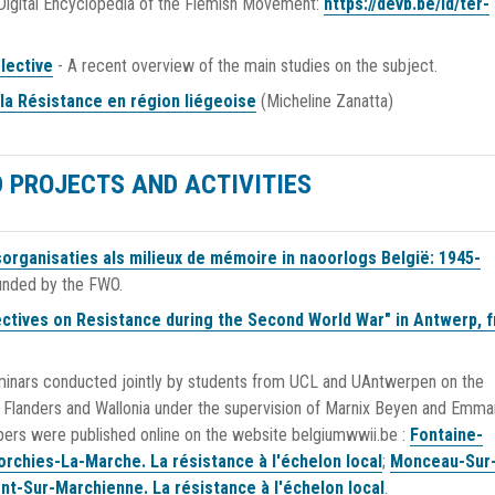
 Digital Encyclopedia of the Flemish Movement:
https://devb.be/id/ter-
lective
- A recent overview of the main studies on the subject.
 la Résistance en région liégeoise
(Micheline Zanatta)
 PROJECTS AND ACTIVITIES
organisaties als milieux de mémoire in naoorlogs België: 1945-
Funded by the FWO.
ctives on Resistance during the Second World War" in Antwerp, 
inars conducted jointly by students from UCL and UAntwerpen on the
s, Flanders and Wallonia under the supervision of Marnix Beyen and Emma
pers were published online on the website belgiumwwii.be :
Fontaine-
orchies-La-Marche. La résistance à l'échelon local
;
Monceau-Sur
nt-Sur-Marchienne. La résistance à l'échelon local
.