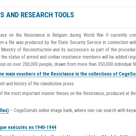
S AND RESEARCH TOOLS
ase on the Resistance in Belgium during World War II currently con
om a file was produced by the State Security Service in connection wit
 Ministry of Reconstruction and its successors as part of the procedur
 the status of armed and civilian resistance members will be added regul
tion on over 200,000 people, drawn from more than 350,000 individual fil
he main vouchers of the Resistance in the collections of CegeS
t and history of the clandestine press
 of the most important master theses on the Resistance, produced at Be
llas)
– CegeSoma's online image bank, where one can search with key
ique exécutés en 1940-1944