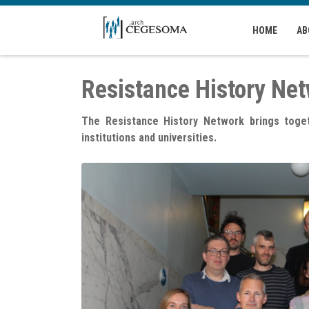
Skip to main content
HOME
AB
Resistance History Ne
The Resistance History Network brings togeth
institutions and universities.