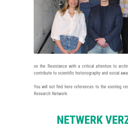
on the Resistance with a critical attention to arch
contribute to scientific historiography and social aw
You will not find here references to the existing re
Research Network.