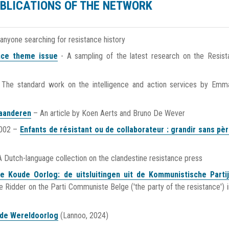
BLICATIONS OF THE NETWORK
 anyone searching for resistance history
ance theme issue
- A sampling of the latest research on the Resist
 The standard work on the intelligence and action services by Emm
laanderen
– An article by Koen Aerts and Bruno De Wever
2002 –
Enfants de résistant ou de collaborateur : grandir sans pè
 Dutch-language collection on the clandestine resistance press
e Koude Oorlog: de uitsluitingen uit de Kommunistische Parti
e Ridder on the Parti Communiste Belge ('the party of the resistance') i
ede Wereldoorlog
(Lannoo, 2024)