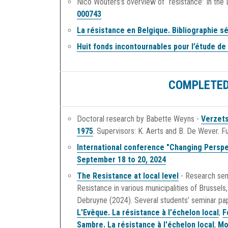
Nico Wouters’s overview of “resistance” in the
000743
La résistance en Belgique. Bibliographie sé
Huit fonds incontournables pour l’étude de
COMPLETED
Doctoral research by Babette Weyns -
Verzets
1975
. Supervisors: K. Aerts and B. De Wever. 
International conference "Changing Perspe
September 18 to 20, 2024
The Resistance at local level
- Research sem
Resistance in various municipalities of Brussel
Debruyne (2024). Several students’ seminar pa
L'Evêque. La résistance à l'échelon local
;
F
Sambre. La résistance à l'échelon local
;
Mo