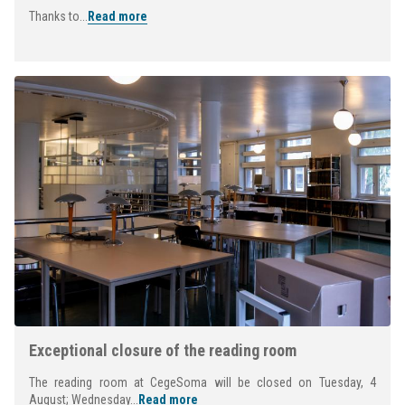
Thanks to...
Read more
Exceptional closure of the reading room
The reading room at CegeSoma will be closed on Tuesday, 4
August; Wednesday...
Read more