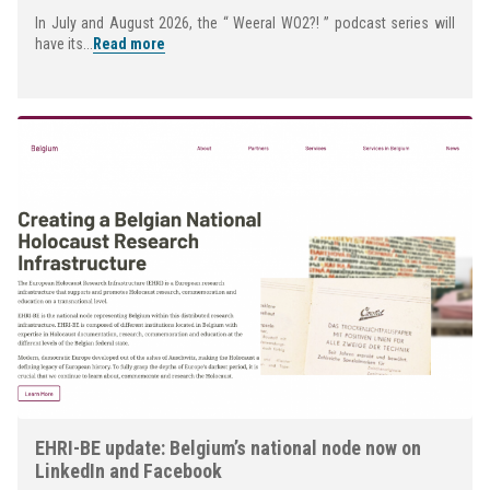
In July and August 2026, the “ Weeral WO2?! ” podcast series will
have its...
Read more
EHRI-BE update: Belgium’s national node now on
LinkedIn and Facebook