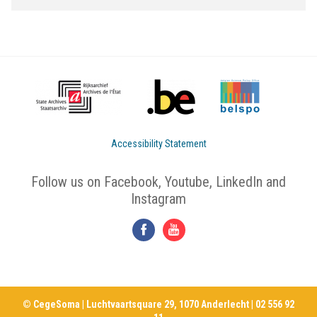
Accessibility Statement
Follow us on Facebook, Youtube, LinkedIn and
Instagram
© CegeSoma | Luchtvaartsquare 29, 1070 Anderlecht | 02 556 92