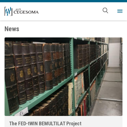
Skip to main content
Me
News
The FED-tWIN BEMULTILAT Project