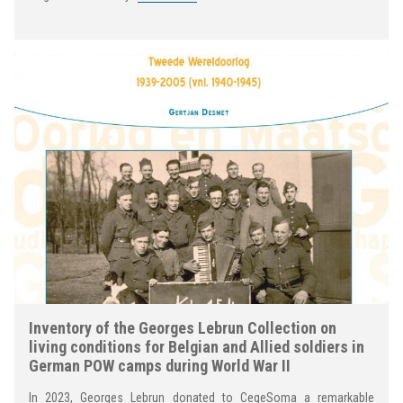
Inventory of the Georges Lebrun Collection on
living conditions for Belgian and Allied soldiers in
German POW camps during World War II
In 2023, Georges Lebrun donated to CegeSoma a remarkable