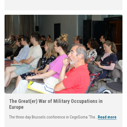
The Great(er) War of Military Occupations in
Europe
The three-day Brussels conference in CegeSoma ‘The...
Read more