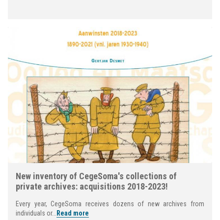
New inventory of CegeSoma's collections of
private archives: acquisitions 2018-2023!
Every year, CegeSoma receives dozens of new archives from
individuals or...
Read more