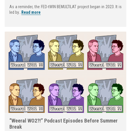
As a reminder, the FED-tWIN BEMULTILAT project began in 2023. It is
led by...
Read more
“Weeral WO2?!” Podcast Episodes Before Summer
Break