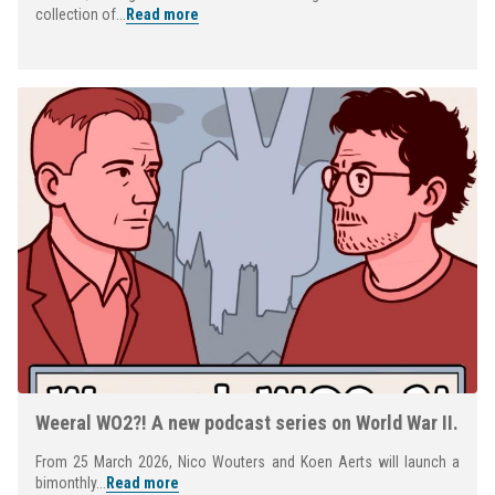
collection of...
Read more
Weeral WO2?! A new podcast series on World War II.
From 25 March 2026, Nico Wouters and Koen Aerts will launch a
bimonthly...
Read more