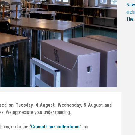
New 
arch
The 
osed on Tuesday, 4 August; Wednesday, 5 August and
es. We appreciate your understanding.
ions, go to the “
Consult our collections
” tab.