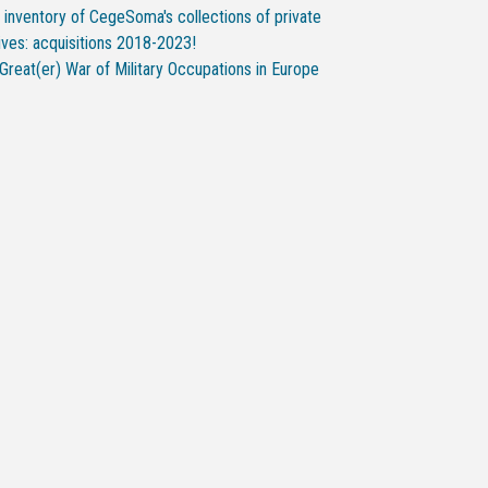
inventory of CegeSoma's collections of private
ives: acquisitions 2018-2023!
Great(er) War of Military Occupations in Europe