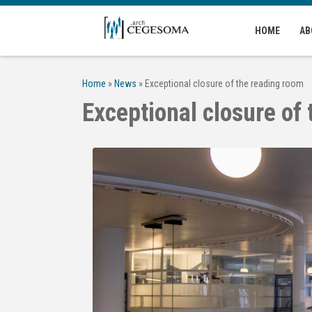
Skip to main content
HOME
AB
Home
»
News
»
Exceptional closure of the reading room
Exceptional closure of