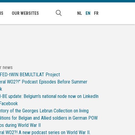
NS
OUR WEBSITES
NL
EN
FR
r news
 FED-tWIN BEMULTILAT Project
ral WO2?!” Podcast Episodes Before Summer
ak
-BE update: Belgium’s national node now on LinkedIn
 Facebook
ntory of the Georges Lebrun Collection on living
itions for Belgian and Allied soldiers in German POW
s during World War II
al WO2?! A new podcast series on World War II.