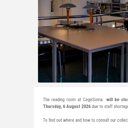
The reading room at CegeSoma
will be cl
Thursday, 6 August 2026
due to staff shortag
To find out where and how to consult our collect