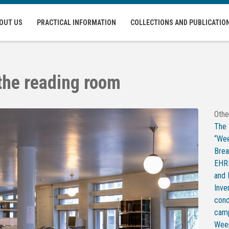
OUT US
PRACTICAL INFORMATION
COLLECTIONS AND PUBLICATIO
 the reading room
Othe
The
“Wee
Bre
EHRI
and
Inve
cond
camp
Weer