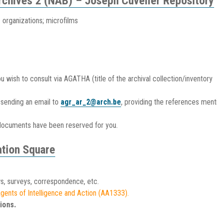
Archives 2 (NAB) – Joseph Cuvelier Repository
c organizations; microfilms
ish to consult via AGATHA (title of the archival collection/inventory
sending an email to
agr_ar_2@arch.be
, providing the references men
documents have been reserved for you.
tion Square
s, surveys, correspondence, etc.
 Agents of Intelligence and Action (AA1333).
ions.