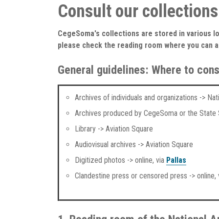
Consult our collections
CegeSoma's collections are stored in various lo
please check the reading room where you can 
General guidelines: Where to cons
Archives of individuals and organizations -> Na
Archives produced by CegeSoma or the State S
Library -> Aviation Square
Audiovisual archives -> Aviation Square
Digitized photos -> online, via
Pallas
Clandestine press or censored press -> online,