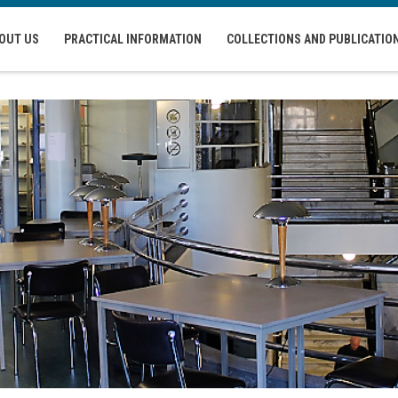
OUT US
PRACTICAL INFORMATION
COLLECTIONS AND PUBLICATIO