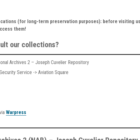
cations (for long-term preservation purposes): before visiting us
access them!
ult our collections?
tional Archives 2 – Joseph Cuvelier Repository
ecurity Service -> Aviation Square
 via
Warpress