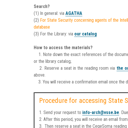
Search?
(1) In general: via
AGATHA
(2)
For State Security concerning agents of the Intel
database
(3) For the Library: via
our catalog
How to access the materials?
1. Note down the exact references of the documents
or the library catalog;
2. Reserve a seat in the reading room via
the o
above.
3. You will receive a confirmation email once the 
Procedure for accessing State S
1. Send your request to
info-arch@vsse.be
. Du
2. After this period, you will receive an email fr
3. Then reserve a seat in the CegeSoma reading