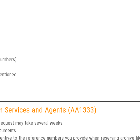
 numbers)
mentioned
ion Services and Agents (AA1333)
r request may take several weeks.
ocuments.
tentive to the reference numbers you provide when reserving archive fi