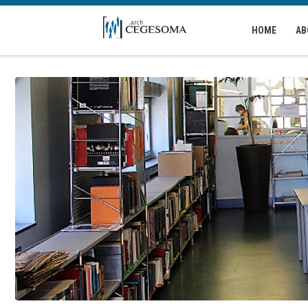
Skip to main content
HOME
AB