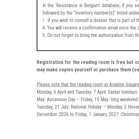
In the ‘Resistance in Belgium’ database, if you s
followed by the “inventory number(s)” listed unde
! If you wish to consult a dossier that is part o
4. You will receive a confirmation email once th
5. Do not forget to bring the authorization from t
Registration for the reading room is free but c
may make copies yourself or purchase them (s
Please note that the reading room at Aviation Square
Monday, 6 April and Tuesday, 7 April: Easter holidays
May: Ascension Day – Friday, 15 May: long weekend
Tuesday, 21 July: National Holiday – Monday, 2 Nov
December 2026 to Friday, 1 January 2027: Christmas