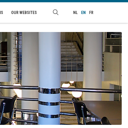
NS
OUR WEBSITES
NL
EN
FR