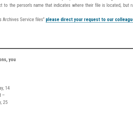
t to the person’s name that indicates where their file is located, but r
s Archives Service files”
please direct your request to our colleagu
ons, you
ay, 14
d –
y, 25