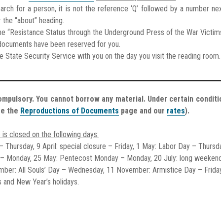
earch for a person, it is not the reference ‘Q’ followed by a number nex
r the “about” heading.
f the “Resistance Status through the Underground Press of the War Victim
e documents have been reserved for you.
he State Security Service with you on the day you visit the reading room.
ompulsory. You cannot borrow any material. Under certain conditi
ee the
Reproductions of Documents
page and our
rates
).
 is closed on the following days:
 – Thursday, 9 April: special closure – Friday, 1 May: Labor Day – Thursd
 – Monday, 25 May: Pentecost Monday – Monday, 20 July: long weeken
ember: All Souls’ Day – Wednesday, 11 November: Armistice Day – Frida
 and New Year’s holidays.