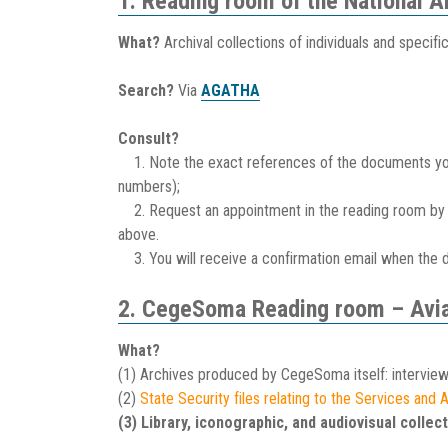
1. Reading room of the National 
What?
Archival collections of individuals and specifi
Search?
Via
AGATHA
Consult?
1. Note the exact references of the documents you w
numbers);
2. Request an appointment in the reading room by 
above.
3. You will receive a confirmation email when the 
2. CegeSoma Reading room – Avia
What?
(1) Archives produced by CegeSoma itself: interview
(2)
State Security files relating to the Services and
(3) Library, iconographic, and audiovisual collect