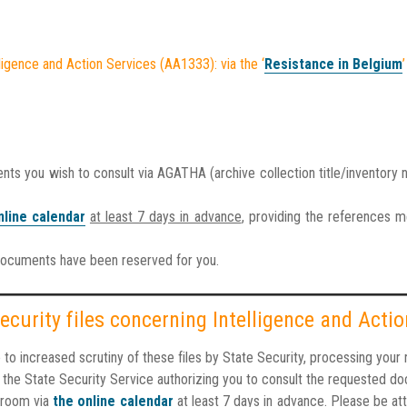
ligence and Action Services (AA1333): via the ‘
Resistance in Belgium
’
 you wish to consult via AGATHA (archive collection title/inventory
nline calendar
at least 7 days in advance
, providing the references 
documents have been reserved for you.
ecurity files concerning Intelligence and Act
e to increased scrutiny of these files by State Security, processing you
om the State Security Service authorizing you to consult the requested d
 room via
the online calendar
at least 7 days in advance
. Please be at