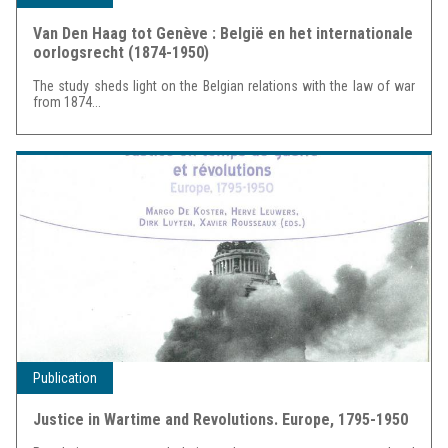
Van Den Haag tot Genève : België en het internationale
oorlogsrecht (1874-1950)
The study sheds light on the Belgian relations with the law of war
from 1874...
Publication
Justice in Wartime and Revolutions. Europe, 1795-1950