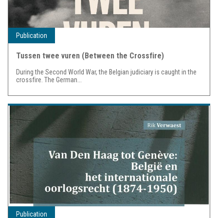
Publication
Tussen twee vuren (Between the Crossfire)
During the Second World War, the Belgian judiciary is caught in the
crossfire. The German...
Publication