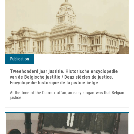
Publication
Tweehonderd jaar justitie. Historische encyclopedie
van de Belgische justitie / Deux siècles de justice.
Encyclopédie historique de la justice belge
At the time of the Dutroux affair, an easy slogan was that Belgian
justice...