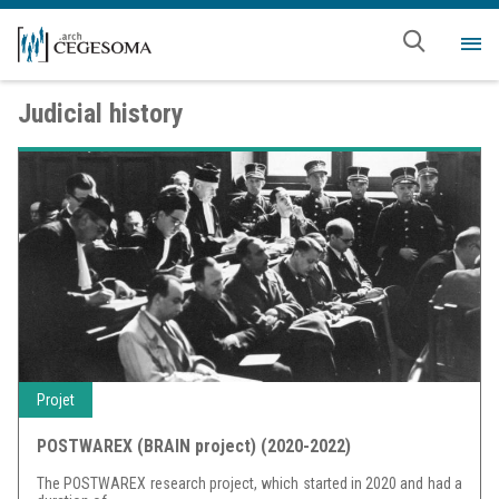
Skip to main content
Me
Judicial history
Projet
POSTWAREX (BRAIN project) (2020-2022)
The POSTWAREX research project, which started in 2020 and had a