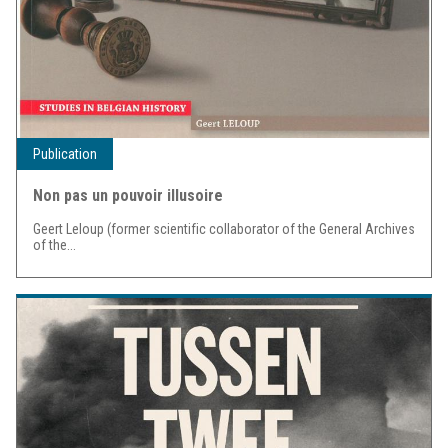
Publication
Non pas un pouvoir illusoire
Geert Leloup (former scientific collaborator of the General Archives
of the...