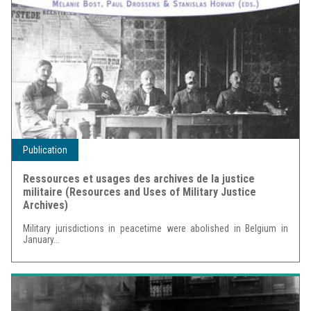
Publication
Ressources et usages des archives de la justice
militaire (Resources and Uses of Military Justice
Archives)
Military jurisdictions in peacetime were abolished in Belgium in
January...