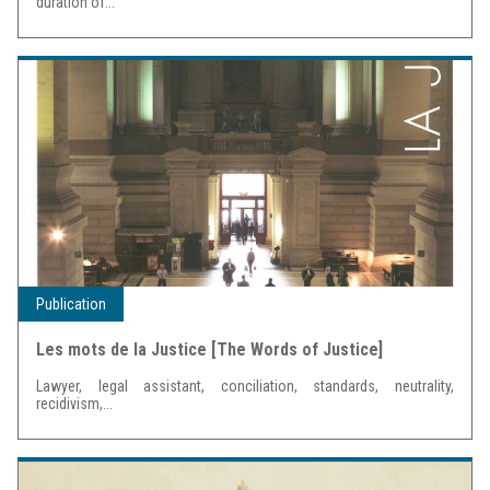
duration of...
Publication
Les mots de la Justice [The Words of Justice]
Lawyer, legal assistant, conciliation, standards, neutrality,
recidivism,...