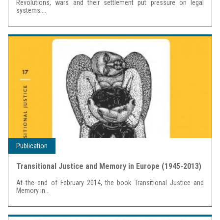
Revolutions, wars and their settlement put pressure on legal
systems....
Publication
Transitional Justice and Memory in Europe (1945-2013)
At the end of February 2014, the book Transitional Justice and
Memory in...