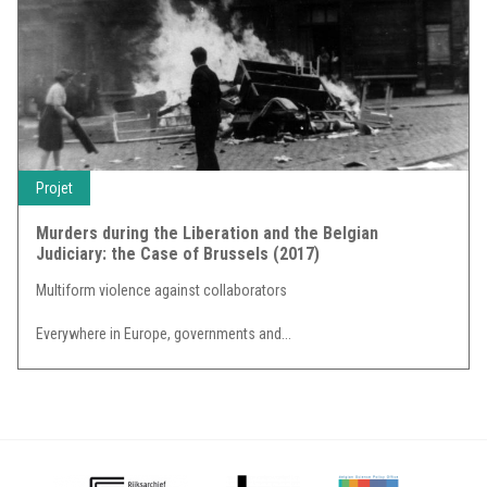
Projet
Murders during the Liberation and the Belgian
Judiciary: the Case of Brussels (2017)
Multiform violence against collaborators
Everywhere in Europe, governments and...