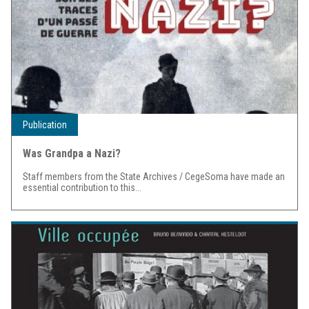
Publication
Was Grandpa a Nazi?
Staff members from the State Archives / CegeSoma have made an
essential contribution to this...