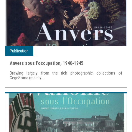
Publication
Anvers sous l'occupation, 1940-1945
Drawing largely from the rich photographic collections of
CegeSoma (mainly...