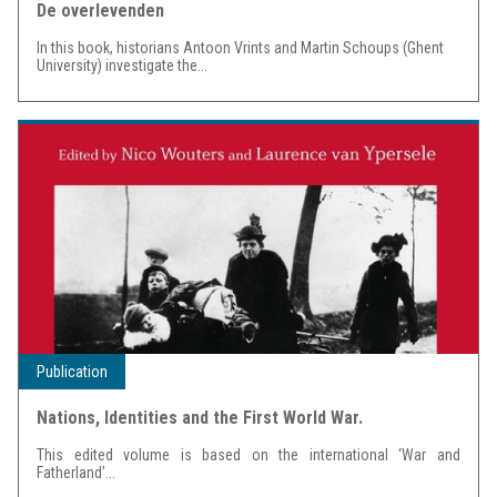
De overlevenden
In this book, historians Antoon Vrints and Martin Schoups (Ghent
University) investigate the...
Publication
Nations, Identities and the First World War.
This edited volume is based on the international ‘War and
Fatherland’...