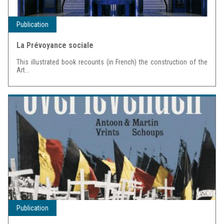
Publication
La Prévoyance sociale
This illustrated book recounts (in French) the construction of the
Art...
Publication