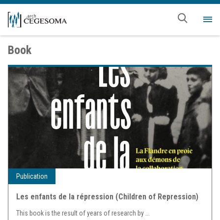
Skip to main content
Me
Book
Publication
Les enfants de la répression (Children of Repression)
This book is the result of years of research by
...