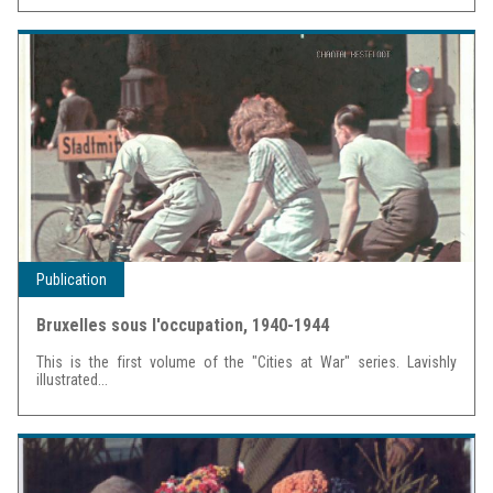
Publication
Bruxelles sous l'occupation, 1940-1944
This is the first volume of the "Cities at War" series. Lavishly
illustrated...