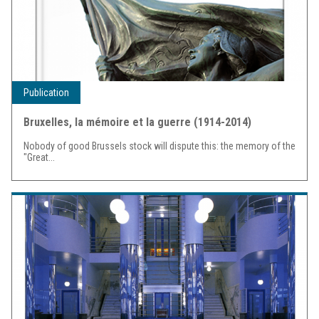
Publication
Bruxelles, la mémoire et la guerre (1914-2014)
Nobody of good Brussels stock will dispute this: the memory of the
"Great...