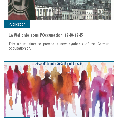
Publication
La Wallonie sous l'Occupation, 1940-1945
This album aims to provide a new synthesis of the German
occupation of...