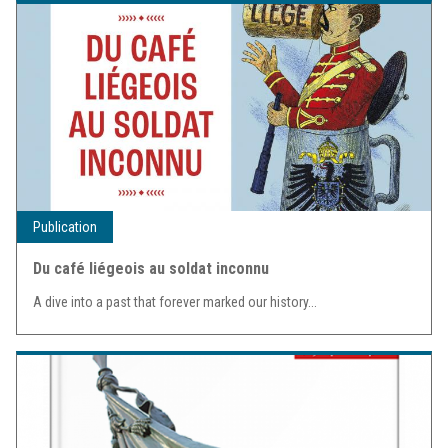
Publication
Du café liégeois au soldat inconnu
A dive into a past that forever marked our history...