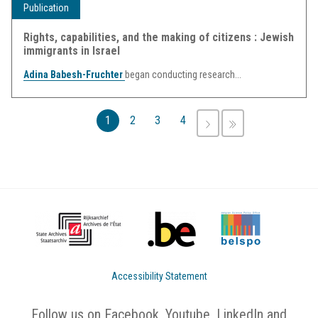
Publication
Rights, capabilities, and the making of citizens : Jewish
immigrants in Israel
Adina Babesh-Fruchter
began conducting research...
Pages
1
2
3
4
NEXT
LAST
›
»
Accessibility Statement
Follow us on Facebook, Youtube, LinkedIn and