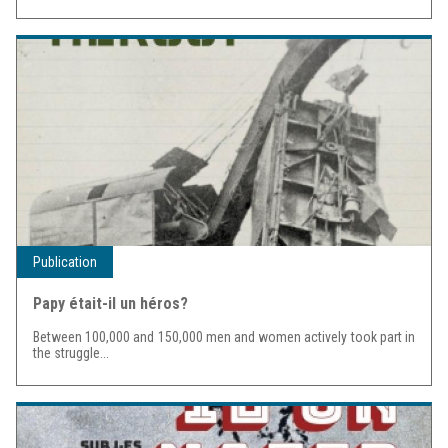
Publication
Papy était-il un héros?
Between 100,000 and 150,000 men and women actively took part in
the struggle...