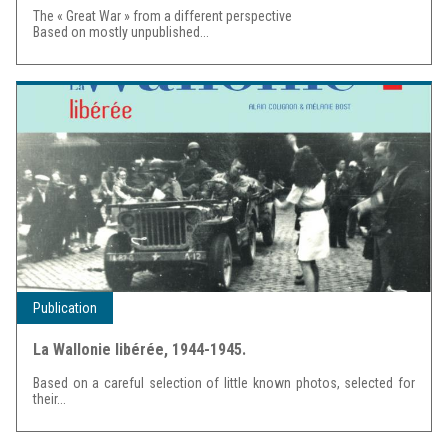
The « Great War » from a different perspective
Based on mostly unpublished...
Publication
La Wallonie libérée, 1944-1945.
Based on a careful selection of little known photos, selected for
their...