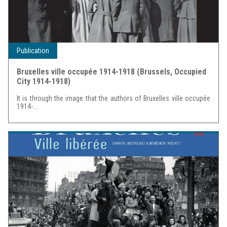
Publication
Bruxelles ville occupée 1914-1918 (Brussels, Occupied
City 1914-1918)
It is through the image that the authors of Bruxelles ville occupée
1914-...