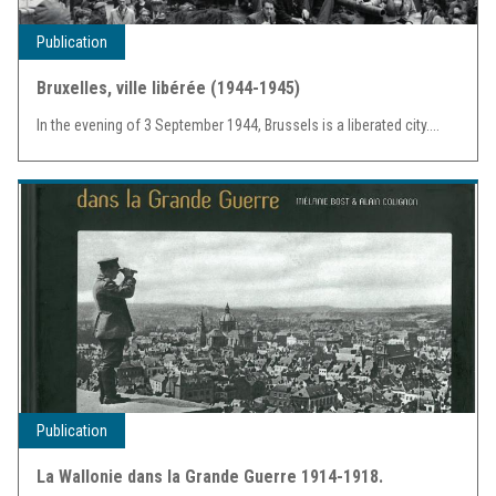
Publication
Bruxelles, ville libérée (1944-1945)
In the evening of 3 September 1944, Brussels is a liberated city....
Publication
La Wallonie dans la Grande Guerre 1914-1918.