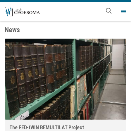
Skip to main content
Me
News
The FED-tWIN BEMULTILAT Project