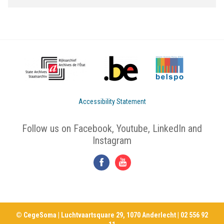
Accessibility Statement
Follow us on Facebook, Youtube, LinkedIn and
Instagram
© CegeSoma | Luchtvaartsquare 29, 1070 Anderlecht | 02 556 92