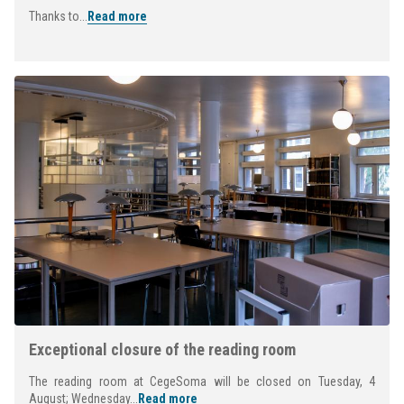
Thanks to...
Read more
Exceptional closure of the reading room
The reading room at CegeSoma will be closed on Tuesday, 4
August; Wednesday...
Read more