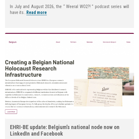
In July and August 2026, the “ Weeral WO2?! ” podcast series will
have its...
Read more
EHRI-BE update: Belgium’s national node now on
LinkedIn and Facebook