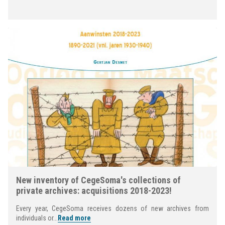
New inventory of CegeSoma's collections of
private archives: acquisitions 2018-2023!
Every year, CegeSoma receives dozens of new archives from
individuals or...
Read more