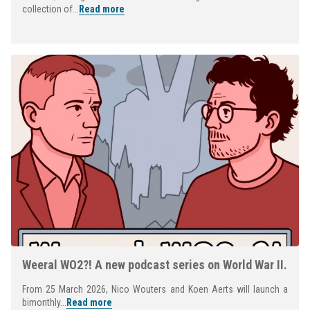
collection of...
Read more
Weeral WO2?! A new podcast series on World War II.
From 25 March 2026, Nico Wouters and Koen Aerts will launch a
bimonthly...
Read more