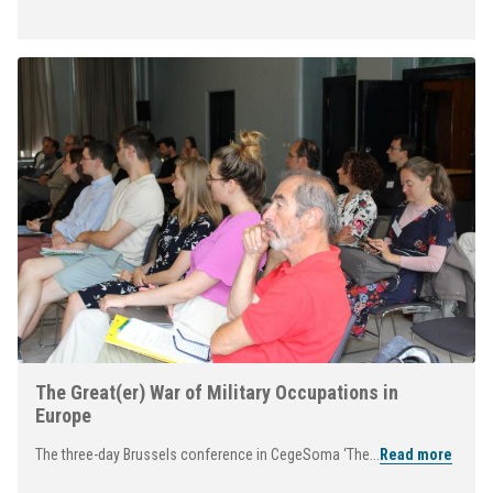
The Great(er) War of Military Occupations in
Europe
The three-day Brussels conference in CegeSoma ‘The...
Read more