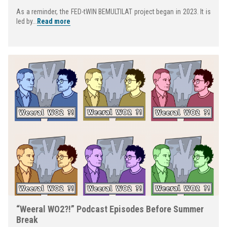
As a reminder, the FED-tWIN BEMULTILAT project began in 2023. It is
led by...
Read more
“Weeral WO2?!” Podcast Episodes Before Summer
Break