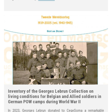
Inventory of the Georges Lebrun Collection on
living conditions for Belgian and Allied soldiers in
German POW camps during World War II
In 2023, Georges Lebrun donated to CegeSoma a remarkable