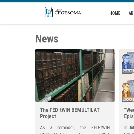
Skip to main content
HOME
AB
News
The FED-tWIN BEMULTILAT
“Wee
Project
Epi
As a reminder, the FED-tWIN
In Ju