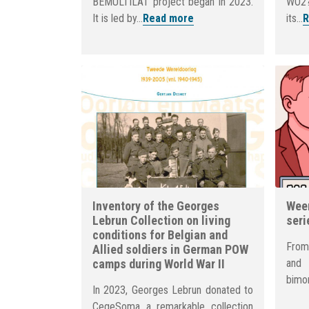
BEMULTILAT project began in 2023.
WO2?
It is led by...
Read more
its...
R
Inventory of the Georges
Weer
Lebrun Collection on living
seri
conditions for Belgian and
From
Allied soldiers in German POW
camps during World War II
and
bimon
In 2023, Georges Lebrun donated to
CegeSoma a remarkable collection