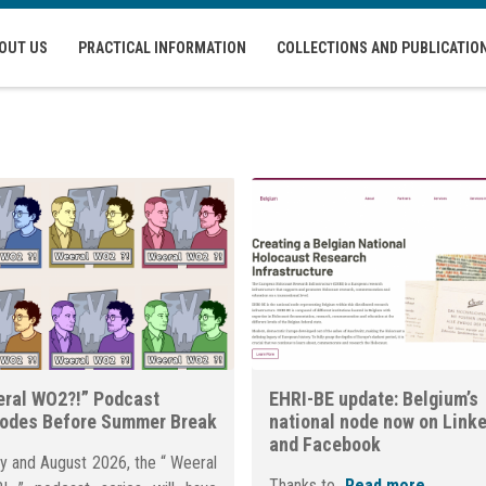
OUT US
PRACTICAL INFORMATION
COLLECTIONS AND PUBLICATIO
ral WO2?!” Podcast
EHRI-BE update: Belgium’s
sodes Before Summer Break
national node now on Link
and Facebook
ly and August 2026, the “ Weeral
Thanks to...
Read more