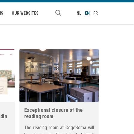
NS
OUR WEBSITES
NL
EN
FR
Exceptional closure of the
edIn
reading room
The reading room at CegeSoma will