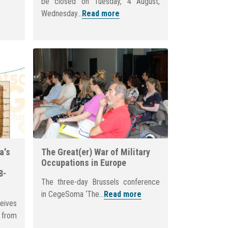
be closed on Tuesday, 4 August;
Wednesday...
Read more
a's
The Great(er) War of Military
Occupations in Europe
8-
The three-day Brussels conference
in CegeSoma ‘The...
Read more
eives
from