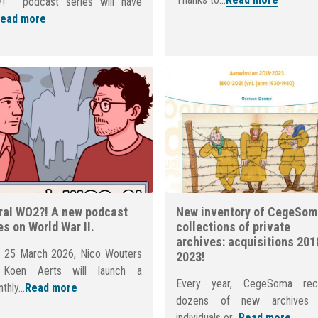
! ” podcast series will have
ead more
al WO2?! A new podcast
New inventory of CegeSom
es on World War II.
collections of private
archives: acquisitions 201
 25 March 2026, Nico Wouters
2023!
 Koen Aerts will launch a
Every year, CegeSoma rec
thly...
Read more
dozens of new archives 
individuals or...
Read more