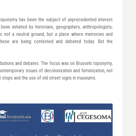
 toponymy has been the subject of unprecedented interest
been initiated by historians, geographers, anthropologists,
e is not a neutral ground, but a place where memories and
these are being contested and debated today. But the
ributions and debates. The focus was on Brussels toponymy,
ontemporary issues of decolonization and feminization, not
t stops and the use of old street signs in museums.