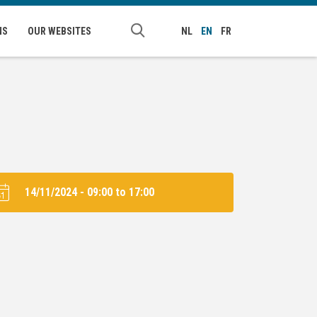
NS
OUR WEBSITES
NL
EN
FR
14/11/2024 -
09:00
to
17:00