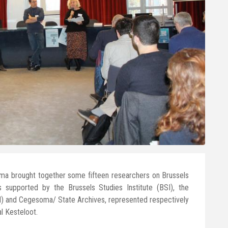
a brought together some fifteen researchers on Brussels
s supported by the Brussels Studies Institute (BSI), the
xl) and Cegesoma/ State Archives, represented respectively
l Kesteloot.