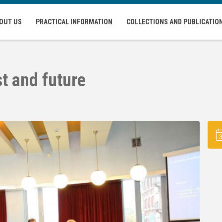
OUT US
PRACTICAL INFORMATION
COLLECTIONS AND PUBLICATIO
t and future