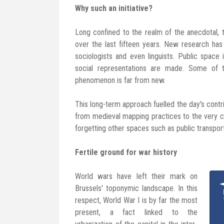
Why such an initiative?
Long confined to the realm of the anecdotal,
over the last fifteen years. New research has 
sociologists and even linguists. Public spac
social representations are made. Some of 
phenomenon is far from new.
This long-term approach fuelled the day's cont
from medieval mapping practices to the very c
forgetting other spaces such as public transpor
Fertile ground for war history
World wars have left their mark on
Brussels' toponymic landscape. In this
respect, World War I is by far the most
present, a fact linked to the