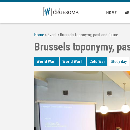
Skip to main content
HOME
AB
Home
»
Event
»
Brussels toponymy, past and future
Brussels toponymy, pas
World War I
World War II
Cold War
Study day