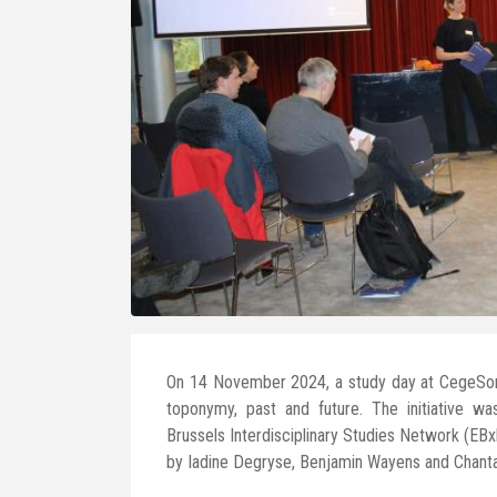
On 14 November 2024, a study day at CegeSom
toponymy, past and future. The initiative wa
Brussels Interdisciplinary Studies Network (EB
by Iadine Degryse, Benjamin Wayens and Chanta