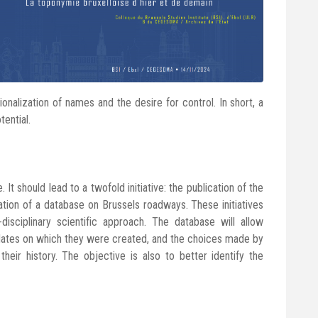
ionalization of names and the desire for control. In short, a
tential.
 It should lead to a twofold initiative: the publication of the
ation of a database on Brussels roadways. These initiatives
disciplinary scientific approach. The database will allow
e dates on which they were created, and the choices made by
their history. The objective is also to better identify the