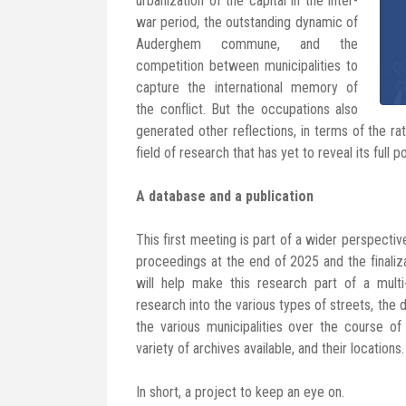
urbanization of the capital in the inter-
war period, the outstanding dynamic of
Auderghem commune, and the
competition between municipalities to
capture the international memory of
the conflict. But the occupations also
generated other reflections, in terms of the rat
field of research that has yet to reveal its full po
A database and a publication
This first meeting is part of a wider perspective.
proceedings at the end of 2025 and the finaliz
will help make this research part of a multi-
research into the various types of streets, th
the various municipalities over the course of 
variety of archives available, and their locations.
In short, a project to keep an eye on.