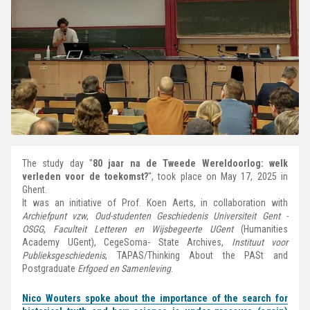
The study day "
80 jaar na de Tweede Wereldoorlog: welk
verleden voor de toekomst?
", took place on May 17, 2025 in
Ghent.
It was an initiative of Prof. Koen Aerts, in collaboration with
Archiefpunt vzw
,
Oud-studenten Geschiedenis Universiteit Gent -
OSGG
,
Faculteit Letteren en Wijsbegeerte UGent
(Humanities
Academy UGent), CegeSoma- State Archives,
Instituut voor
Publieksgeschiedenis
, TAPAS/Thinking About the PASt and
Postgraduate
Erfgoed en Samenleving
.
Nico Wouters spoke about the importance of the search for