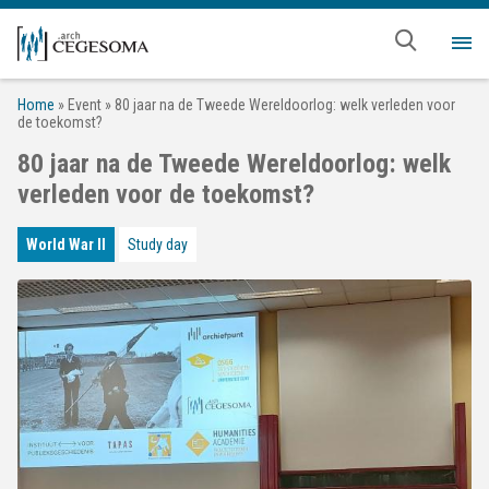
Skip to main content
Me
Home
»
Event
»
80 jaar na de Tweede Wereldoorlog: welk verleden voor
de toekomst?
80 jaar na de Tweede Wereldoorlog: welk
verleden voor de toekomst?
World War II
Study day