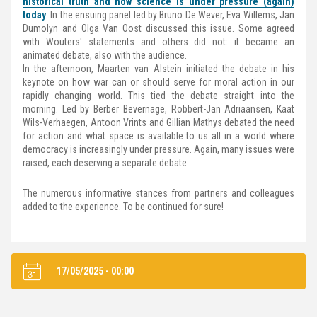
historical truth and how science is under pressure (again)
today
. In the ensuing panel led by Bruno De Wever, Eva Willems, Jan
Dumolyn and Olga Van Oost discussed this issue. Some agreed
with Wouters' statements and others did not: it became an
animated debate, also with the audience.
In the afternoon, Maarten van Alstein initiated the debate in his
keynote on how war can or should serve for moral action in our
rapidly changing world. This tied the debate straight into the
morning. Led by Berber Bevernage, Robbert-Jan Adriaansen, Kaat
Wils-Verhaegen, Antoon Vrints and Gillian Mathys debated the need
for action and what space is available to us all in a world where
democracy is increasingly under pressure. Again, many issues were
raised, each deserving a separate debate.
The numerous informative stances from partners and colleagues
added to the experience. To be continued for sure!
17/05/2025 - 00:00